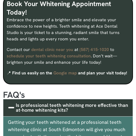
Book Your Whitening Appointment
Today!
Embrace the power of a brighter smile and elevate your
confidence to new heights. Teeth whitening at Ace Dental
Studio is your ticket to a stunning, radiant smile that turns
heads and lights up every room you enter.
Contact our
dental clinic near you
at
(587) 415-1020
to
schedule your teeth whitening consultation
. Don’t wait—
brighten your smile and enhance your life today!
📍
Find us easily on the
Google map
and plan your visit today!
FAQ's
Is professional teeth whitening more effective than
at-home whitening kits?
Getting your teeth whitened at a professional teeth
whitening clinic at South Edmonton will give you much