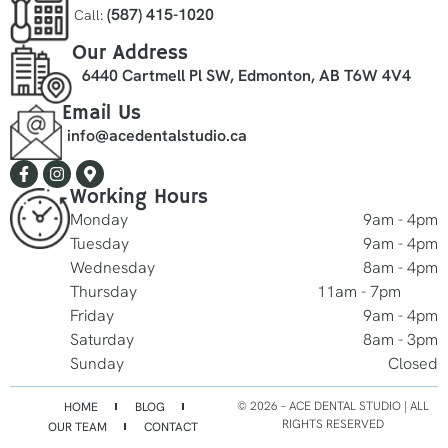
(587) 415-1020
Call:
Our Address
6440 Cartmell Pl SW, Edmonton, AB T6W 4V4
Email Us
info@acedentalstudio.ca
Working Hours
Monday
9am - 4pm
Tuesday
9am - 4pm
Wednesday
8am - 4pm
Thursday
11am - 7pm
Friday
9am - 4pm
Saturday
8am - 3pm
Sunday
Closed
©️ 2026 – ACE DENTAL STUDIO | ALL
HOME
BLOG
RIGHTS RESERVED
OUR TEAM
CONTACT