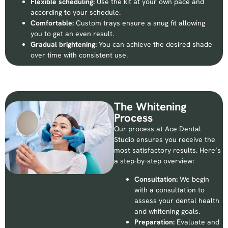
Flexible scheduling:
Use the kit at your own pace and
according to your schedule.
Comfortable:
Custom trays ensure a snug fit allowing
you to get an even result.
Gradual brightening:
You can achieve the desired shade
over time with consistent use.
The Whitening
Process
Our process at Ace Dental
Studio ensures you receive the
most satisfactory results. Here’s
a step-by-step overview:
Consultation:
We begin
with a consultation to
assess your dental health
and whitening goals.
Preparation:
Evaluate and