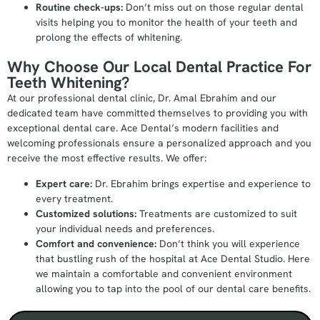
Routine check-ups:
Don’t miss out on those regular dental
visits helping you to monitor the health of your teeth and
prolong the effects of whitening.
Why Choose Our Local Dental Practice For
Teeth Whitening?
At our professional dental clinic, Dr. Amal Ebrahim and our
dedicated team have committed themselves to providing you with
exceptional dental care. Ace Dental’s modern facilities and
welcoming professionals ensure a personalized approach and you
receive the most effective results. We offer:
Expert care:
Dr. Ebrahim brings expertise and experience to
every treatment.
Customized solutions:
Treatments are customized to suit
your individual needs and preferences.
Comfort and convenience:
Don’t think you will experience
that bustling rush of the hospital at Ace Dental Studio. Here
we maintain a comfortable and convenient environment
allowing you to tap into the pool of our dental care benefits.