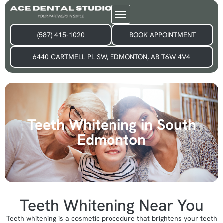
(587) 415-1020
BOOK APPOINTMENT
6440 CARTMELL PL SW, EDMONTON, AB T6W 4V4
Teeth Whitening in South
Edmonton
Teeth Whitening Near You​
Teeth whitening is a cosmetic procedure that brightens your teeth