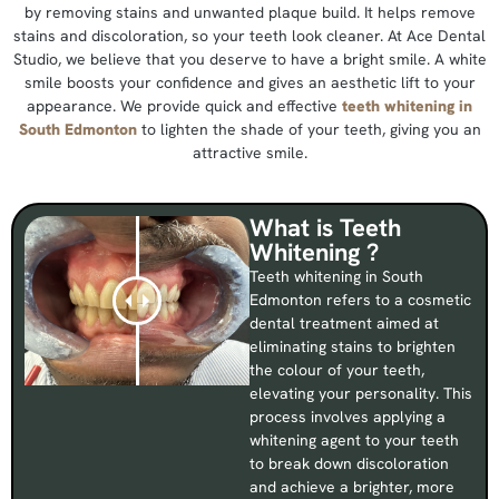
by removing stains and unwanted plaque build. It helps remove
stains and discoloration, so your teeth look cleaner. At Ace Dental
Studio, we believe that you deserve to have a bright smile. A white
smile boosts your confidence and gives an aesthetic lift to your
appearance. We provide quick and effective
teeth whitening in
South Edmonton
to lighten the shade of your teeth, giving you an
attractive smile.
What is Teeth
Whitening ?
Teeth whitening in South
Edmonton refers to a cosmetic
dental treatment aimed at
eliminating stains to brighten
the colour of your teeth,
elevating your personality. This
process involves applying a
whitening agent to your teeth
to break down discoloration
and achieve a brighter, more