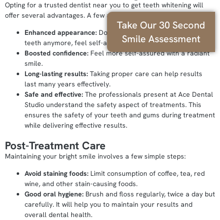
Opting for a trusted dentist near you to get teeth whitening will
offer several advantages. A few are mentioned below:
Take Our 30 Second
Enhanced appearance:
Don’t feel conscious about your
Smile Assessment
teeth anymore, feel self-assured with a radiant smile.
Boosted confidence:
Feel more self-assured with a radiant
smile.
Long-lasting results:
Taking proper care can help results
last many years effectively.
Safe and effective:
The professionals present at Ace Dental
Studio understand the safety aspect of treatments. This
ensures the safety of your teeth and gums during treatment
while delivering effective results.
Post-Treatment Care
Maintaining your bright smile involves a few simple steps:
Avoid staining foods:
Limit consumption of coffee, tea, red
wine, and other stain-causing foods.
Good oral hygiene:
Brush and floss regularly, twice a day but
carefully. It will help you to maintain your results and
overall dental health.