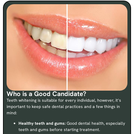
Who is a Good Candidate?
Teeth whitening is suitable for every individual, however, it’s
important to keep safe dental practices and a few things in
mind:
Healthy teeth and gums:
Good dental health, especially
teeth and gums before starting treatment.