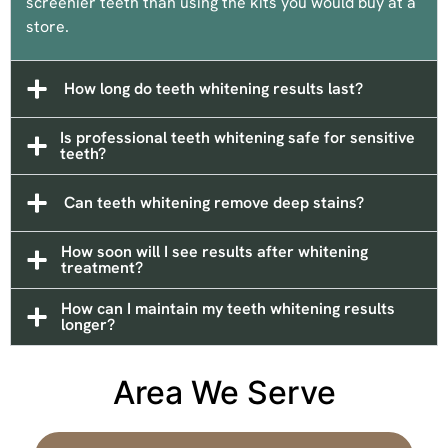
screenier teeth than using the kits you would buy at a
store.
How long do teeth whitening results last?
Is professional teeth whitening safe for sensitive
teeth?
Can teeth whitening remove deep stains?
How soon will I see results after whitening
treatment?
How can I maintain my teeth whitening results
longer?
Area We Serve