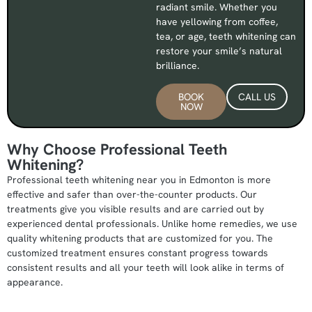
radiant smile. Whether you
have yellowing from coffee,
tea, or age, teeth whitening can
restore your smile’s natural
brilliance.
BOOK
CALL US
NOW
Why Choose Professional Teeth
Whitening?
Professional teeth whitening near you in Edmonton is more
effective and safer than over-the-counter products. Our
treatments give you visible results and are carried out by
experienced dental professionals. Unlike home remedies, we use
quality whitening products that are customized for you. The
customized treatment ensures constant progress towards
consistent results and all your teeth will look alike in terms of
appearance.