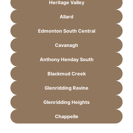
Heritage Valley
Allard
Edmonton South Central
Cavanagh
Anthony Henday South
Blackmud Creek
Glenridding Ravine
Glenridding Heights
Chappelle