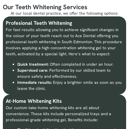
Our Teeth Whitening Services
At our local dental practice, we offer the following options:
Profesional Teeth Whitening
For fast results allowing you to achieve significant changes in
the colour of your teeth reach out to Ace Dental offering you
profesional teeth whitening in South Edmonton. This procedure
involves applying a high-concentration whitening gel to your
teeth, activated by a special light. Here’s what to expect:
Quick treatment:
Often completed in under an hour.
Supervised care:
Performed by our skilled team to
ensure safety and effectiveness.
Immediate results:
Enjoy a brighter smile as soon as you
leave the clinic.
At-Home Whitening Kits
Our custom take-home whitening kits are all about
convenience. These kits include personalized trays and a
professional-grade whitening gel. Benefits include: