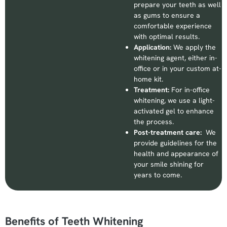
prepare your teeth as well
as gums to ensure a
comfortable experience
with optimal results.
Application:
We apply the
whitening agent, either in-
office or in your custom at-
home kit.
Treatment:
For in-office
whitening, we use a light-
activated gel to enhance
the process.
Post-treatment care:
We
provide guidelines for the
health and appearance of
your smile shining for
years to come.
Benefits of Teeth Whitening