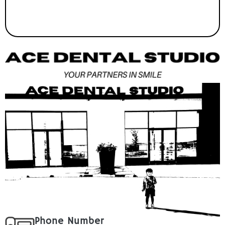
Phone Number