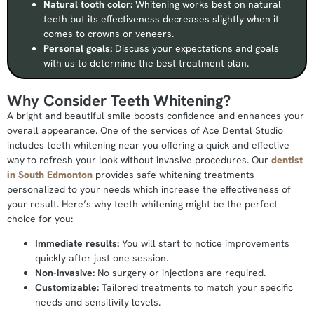
Natural tooth color:
Whitening works best on natural
teeth but its effectiveness decreases slightly when it
comes to crowns or veneers.
Personal goals:
Discuss your expectations and goals
with us to determine the best treatment plan.
Why Consider Teeth Whitening?
A bright and beautiful smile boosts confidence and enhances your
overall appearance. One of the services of Ace Dental Studio
includes teeth whitening near you offering a quick and effective
way to refresh your look without invasive procedures. Our
dentist
in South Edmonton
provides safe whitening treatments
personalized to your needs which increase the effectiveness of
your result. Here’s why teeth whitening might be the perfect
choice for you:
Immediate results:
You will start to notice improvements
quickly after just one session.
Non-invasive:
No surgery or injections are required.
Customizable:
Tailored treatments to match your specific
needs and sensitivity levels.