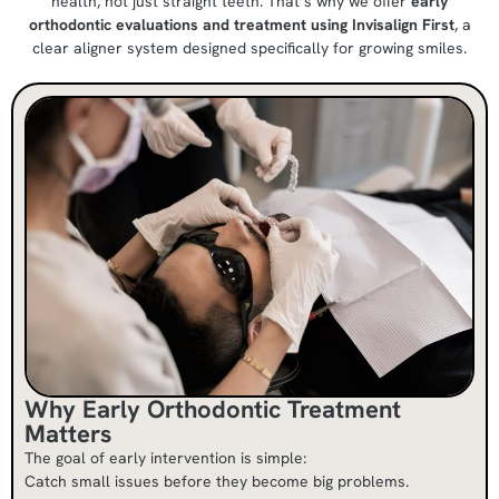
health, not just straight teeth. That’s why we offer
early
orthodontic evaluations and treatment using Invisalign First
, a
clear aligner system designed specifically for growing smiles.
Why Early Orthodontic Treatment
Matters
The goal of early intervention is simple:
Catch small issues before they become big problems.