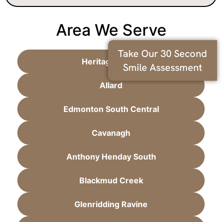
Area We Serve
Take Our 30 Second
Heritage Valley
Smile Assessment
Allard
Edmonton South Central
Cavanagh
Anthony Henday South
Blackmud Creek
Glenridding Ravine