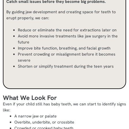
Catch small issues before they become big problems.
By guiding jaw development and creating space for teeth to
erupt properly, we can:
Reduce or eliminate the need for extractions later on
Avoid more invasive treatments like jaw surgery in the
future
Improve bite function, breathing, and facial growth
Prevent crowding or misalignment before it becomes
severe
Shorten or simplify treatment during the teen years
What We Look For
Even if your child still has baby teeth, we can start to identify signs
like:
A narrow jaw or palate
Overbite, underbite, or crossbite
Crowded or crooked baby teeth