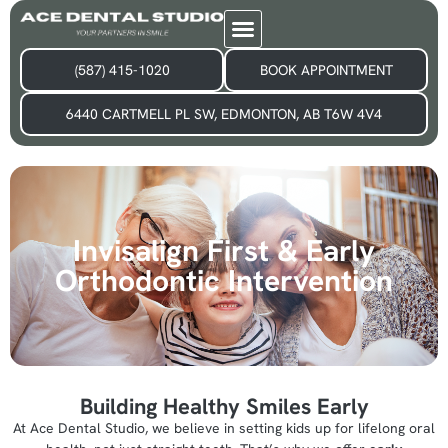
(587) 415-1020
BOOK APPOINTMENT
6440 CARTMELL PL SW, EDMONTON, AB T6W 4V4
Invisalign First & Early
Orthodontic Intervention
Building Healthy Smiles Early
At Ace Dental Studio, we believe in setting kids up for lifelong oral