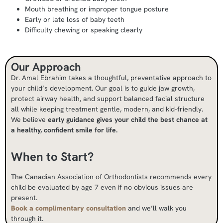
Mouth breathing or improper tongue posture
Early or late loss of baby teeth
Difficulty chewing or speaking clearly
Our Approach
Dr. Amal Ebrahim takes a thoughtful, preventative approach to
your child’s development. Our goal is to guide jaw growth,
protect airway health, and support balanced facial structure
all while keeping treatment gentle, modern, and kid-friendly.
We believe
early guidance gives your child the best chance at
a healthy, confident smile for life.
When to Start?
The Canadian Association of Orthodontists recommends every
child be evaluated by age 7 even if no obvious issues are
present.
Book a complimentary consultation
and we’ll walk you
through it.