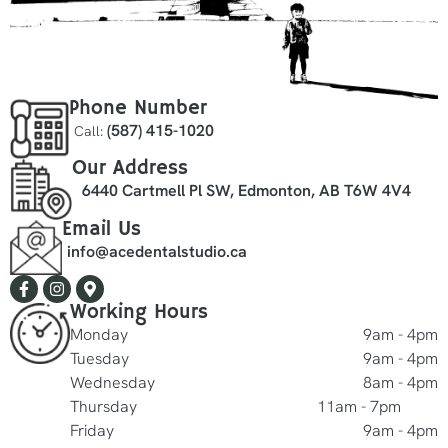
Phone Number
(587) 415-1020
Call:
Our Address
6440 Cartmell Pl SW, Edmonton, AB T6W 4V4
Email Us
info@acedentalstudio.ca
Working Hours
Monday
9am - 4pm
Tuesday
9am - 4pm
Wednesday
8am - 4pm
Thursday
11am - 7pm
Friday
9am - 4pm