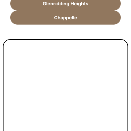
Glenridding Heights
Chappelle