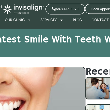
V4
(587) 415-1020
Book Appoi
OUR CLINIC
SERVICES
BLOG
CONTACT
htest Smile With Teeth 
Rece