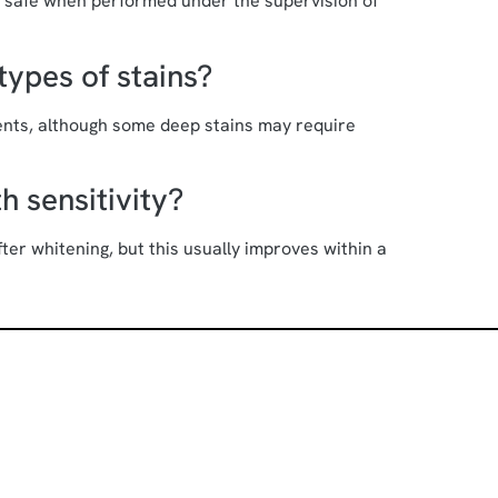
d safe when performed under the supervision of
types of stains?
nts, although some deep stains may require
h sensitivity?
er whitening, but this usually improves within a