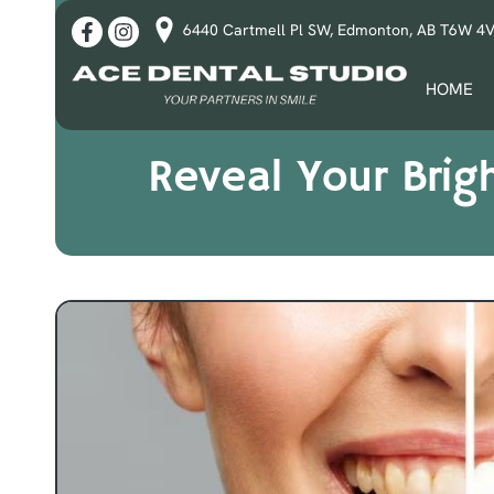
6440 Cartmell Pl SW, Edmonton, AB T6W 4
HOME
Reveal Your Brig