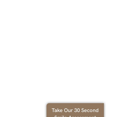
Take Our 30 Second