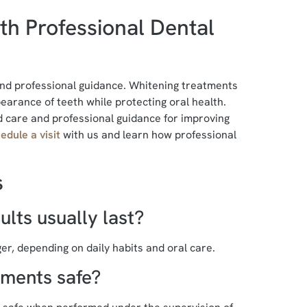
th Professional Dental
 and professional guidance. Whitening treatments
arance of teeth while protecting oral health.
 care and professional guidance for improving
edule a visit
with us and learn how professional
s
lts usually last?
er, depending on daily habits and oral care.
tments safe?