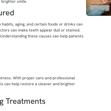
 brighter smile.
ured
 habits, aging, and certain foods or drinks can
factors can make teeth appear dull or stained.
. Understanding these causes can help patients
ghtness. With proper care and professional
s can help restore a cleaner and brighter
ng Treatments