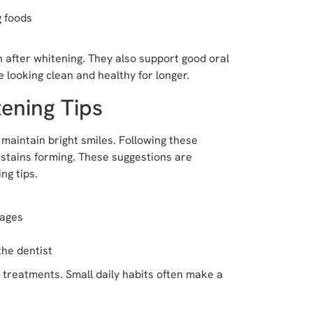
g foods
h after whitening. They also support good oral
 looking clean and healthy for longer.
ening Tips
 maintain bright smiles. Following these
tains forming. These suggestions are
ng tips.
rages
the dentist
 treatments. Small daily habits often make a