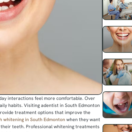
day interactions feel more comfortable. Over
ily habits. Visiting adentist in South Edmonton
 provide treatment options that improve the
h whitening in South Edmonton
when they want
 their teeth. Professional whitening treatments