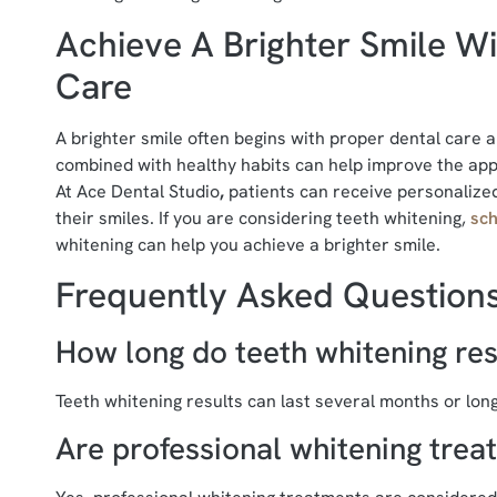
Achieve A Brighter Smile Wi
Care
A brighter smile often begins with proper dental care
combined with healthy habits can help improve the appe
At Ace Dental Studio
,
patients can receive personalized
their smiles. If you are considering teeth whitening,
sch
whitening can help you achieve a brighter smile.
Frequently Asked Question
How long do teeth whitening resu
Teeth whitening results can last several months or long
Are professional whitening trea