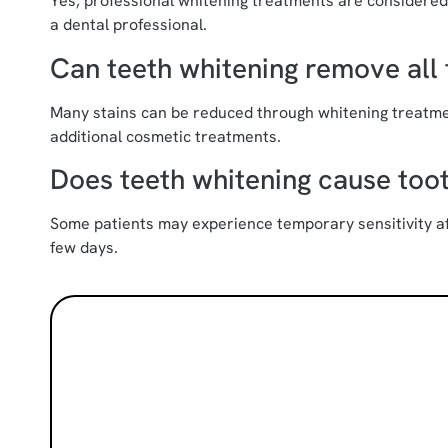
Yes, professional whitening treatments are considere
a dental professional.
Can teeth whitening remove all 
Many stains can be reduced through whitening treatme
additional cosmetic treatments.
Does teeth whitening cause toot
Some patients may experience temporary sensitivity aft
few days.