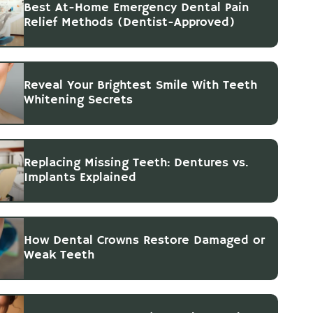
Best At-Home Emergency Dental Pain
Relief Methods (Dentist-Approved)
Reveal Your Brightest Smile With Teeth
Whitening Secrets
Replacing Missing Teeth: Dentures vs.
Implants Explained
How Dental Crowns Restore Damaged or
Weak Teeth