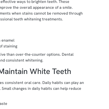
effective ways to brighten teeth. These
mprove the overall appearance of a smile.
tments when stains cannot be removed through
ssional teeth whitening treatments.
h enamel
f staining
ive than over-the-counter options. Dental
and consistent whitening.
Maintain White Teeth
s consistent oral care. Daily habits can play an
. Small changes in daily habits can help reduce
paste