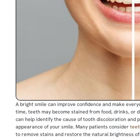
A bright smile can improve confidence and make every
time, teeth may become stained from food, drinks, or da
can help identify the cause of tooth discoloration and
appearance of your smile. Many patients consider
teet
to remove stains and restore the natural brightness of