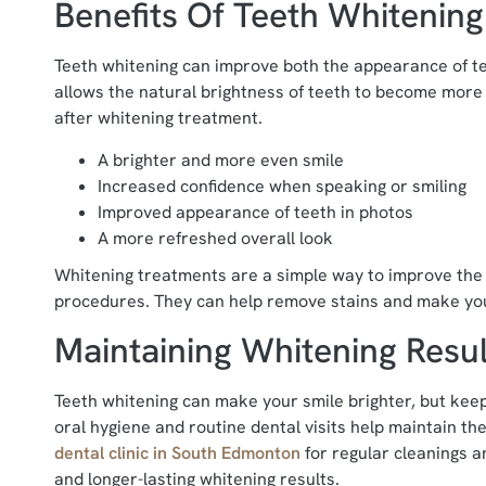
Benefits Of Teeth Whitening
Teeth whitening can improve both the appearance of te
allows the natural brightness of teeth to become more 
after whitening treatment.
A brighter and more even smile
Increased confidence when speaking or smiling
Improved appearance of teeth in photos
A more refreshed overall look
Whitening treatments are a simple way to improve the 
procedures. They can help remove stains and make you
Maintaining Whitening Resul
Teeth whitening can make your smile brighter, but keep
oral hygiene and routine dental visits help maintain the
dental clinic in South Edmonton
for regular cleanings 
and longer-lasting whitening results.