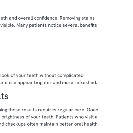
eth and overall confidence. Removing stains
visible. Many patients notice several benefits
look of your teeth without complicated
r smile appear brighter and more refreshed.
ts
ing those results requires regular care. Good
 brightness of your teeth. Patients who visit a
and checkups often maintain better oral health