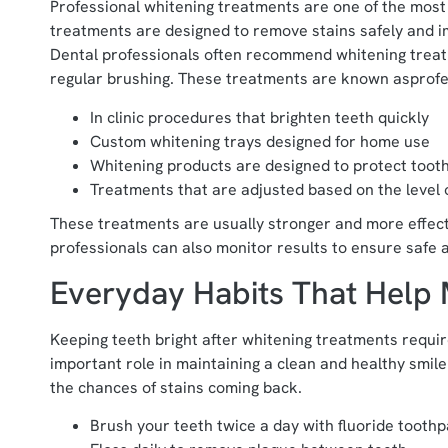
Professional whitening treatments are one of the most 
treatments are designed to remove stains safely and i
Dental professionals often recommend whitening trea
regular brushing. These treatments are known asprofe
In clinic procedures that brighten teeth quickly
Custom whitening trays designed for home use
Whitening products are designed to protect toot
Treatments that are adjusted based on the level o
These treatments are usually stronger and more effect
professionals can also monitor results to ensure safe 
Everyday Habits That Help 
Keeping teeth bright after whitening treatments require
important role in maintaining a clean and healthy smile
the chances of stains coming back.
Brush your teeth twice a day with fluoride tooth