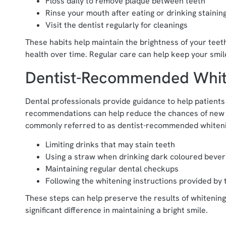
Floss daily to remove plaque between teeth
Rinse your mouth after eating or drinking stainin
Visit the dentist regularly for cleanings
These habits help maintain the brightness of your teet
health over time. Regular care can help keep your smile
Dentist-Recommended Whit
Dental professionals provide guidance to help patients
recommendations can help reduce the chances of new s
commonly referred to as dentist-recommended whiteni
Limiting drinks that may stain teeth
Using a straw when drinking dark coloured beve
Maintaining regular dental checkups
Following the whitening instructions provided by 
These steps can help preserve the results of whitening
significant difference in maintaining a bright smile.