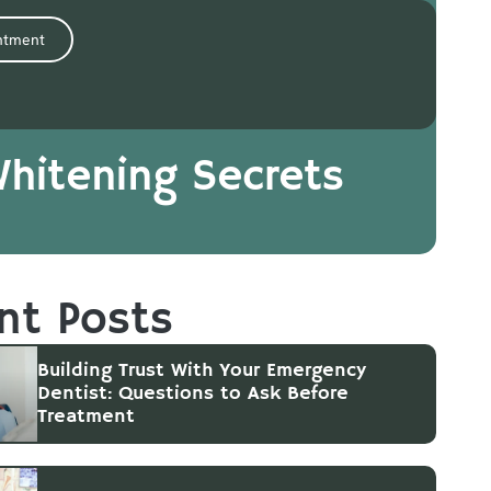
ntment
Whitening Secrets
nt Posts
Building Trust With Your Emergency
Dentist: Questions to Ask Before
Treatment