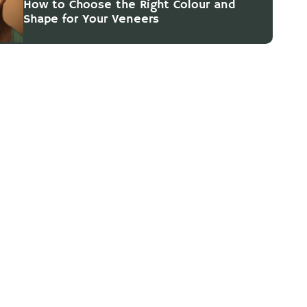
How to Choose the Right Colour and
Shape for Your Veneers