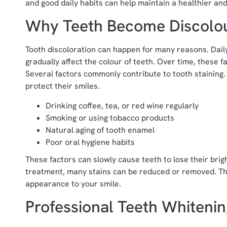
and good daily habits can help maintain a healthier and
Why Teeth Become Discolo
Tooth discoloration can happen for many reasons. Daily
gradually affect the colour of teeth. Over time, these 
Several factors commonly contribute to tooth staining
protect their smiles.
Drinking coffee, tea, or red wine regularly
Smoking or using tobacco products
Natural aging of tooth enamel
Poor oral hygiene habits
These factors can slowly cause teeth to lose their bri
treatment, many stains can be reduced or removed. Thi
appearance to your smile.
Professional Teeth Whiteni