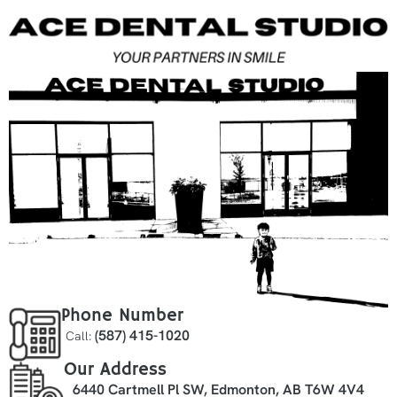
Phone Number
(587) 415-1020
Call:
Our Address
6440 Cartmell Pl SW, Edmonton, AB T6W 4V4