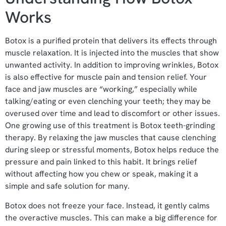
Works
Botox is a purified protein that delivers its effects through
muscle relaxation. It is injected into the muscles that show
unwanted activity. In addition to improving wrinkles, Botox
is also effective for muscle pain and tension relief. Your
face and jaw muscles are “working,” especially while
talking/eating or even clenching your teeth; they may be
overused over time and lead to discomfort or other issues.
One growing use of this treatment is Botox teeth-grinding
therapy. By relaxing the jaw muscles that cause clenching
during sleep or stressful moments, Botox helps reduce the
pressure and pain linked to this habit. It brings relief
without affecting how you chew or speak, making it a
simple and safe solution for many.
Botox does not freeze your face. Instead, it gently calms
the overactive muscles. This can make a big difference for