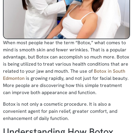
When most people hear the term “Botox,” what comes to
mind is smooth skin and fewer wrinkles. That is a popular
advantage, but Botox can accomplish so much more. Botox
is being utilized to treat various health conditions that are
related to your jaw and mouth. The use of
Botox in South
Edmonton
is growing rapidly, and not just for facial beauty.
More people are discovering how this simple treatment
can improve both appearance and function.
Botox is not only a cosmetic procedure. It is also a
convenient agent for pain relief, greater comfort, and
enhancement of daily function.
Understanding How Botox