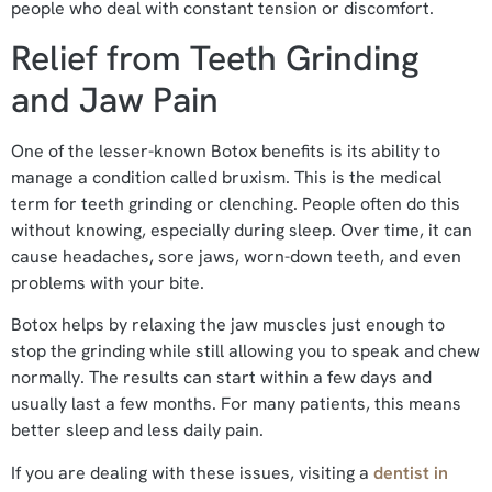
people who deal with constant tension or discomfort.
Relief from Teeth Grinding
and Jaw Pain
One of the lesser-known Botox benefits is its ability to
manage a condition called bruxism. This is the medical
term for teeth grinding or clenching. People often do this
without knowing, especially during sleep. Over time, it can
cause headaches, sore jaws, worn-down teeth, and even
problems with your bite.
Botox helps by relaxing the jaw muscles just enough to
stop the grinding while still allowing you to speak and chew
normally. The results can start within a few days and
usually last a few months. For many patients, this means
better sleep and less daily pain.
If you are dealing with these issues, visiting a
dentist in