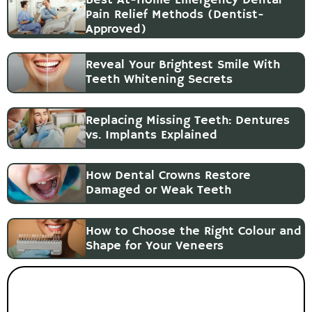
Pain Relief Methods (Dentist-
Approved)
Reveal Your Brightest Smile With
Teeth Whitening Secrets
Replacing Missing Teeth: Dentures
vs. Implants Explained
How Dental Crowns Restore
Damaged or Weak Teeth
How to Choose the Right Colour and
Shape for Your Veneers