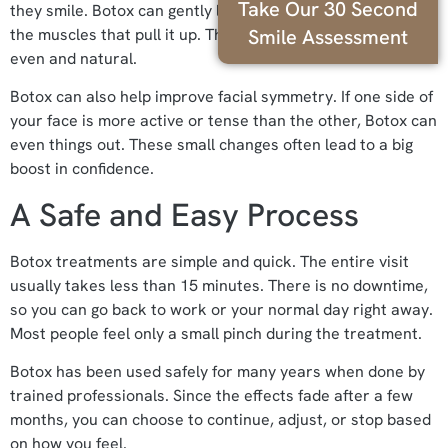
Take Our 30 Second
they smile. Botox can gently lower the upper lip by relaxing
Smile Assessment
the muscles that pull it up. This makes the smile look more
even and natural.
Botox can also help improve facial symmetry. If one side of
your face is more active or tense than the other, Botox can
even things out. These small changes often lead to a big
boost in confidence.
A Safe and Easy Process
Botox treatments are simple and quick. The entire visit
usually takes less than 15 minutes. There is no downtime,
so you can go back to work or your normal day right away.
Most people feel only a small pinch during the treatment.
Botox has been used safely for many years when done by
trained professionals. Since the effects fade after a few
months, you can choose to continue, adjust, or stop based
on how you feel.