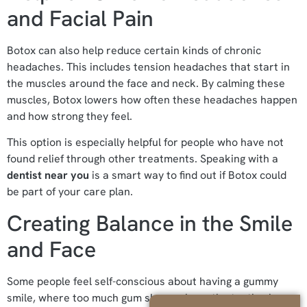
and Facial Pain
Botox can also help reduce certain kinds of chronic
headaches. This includes tension headaches that start in
the muscles around the face and neck. By calming these
muscles, Botox lowers how often these headaches happen
and how strong they feel.
This option is especially helpful for people who have not
found relief through other treatments. Speaking with a
dentist near you
is a smart way to find out if Botox could
be part of your care plan.
Creating Balance in the Smile
and Face
Some people feel self-conscious about having a gummy
smile, where too much gum shows above the teeth when