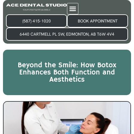
(587) 415-1020
BOOK APPOINTMENT
6440 CARTMELL PL SW, EDMONTON, AB T6W 4V4
Beyond the Smile: How Botox
Enhances Both Function and
Aesthetics