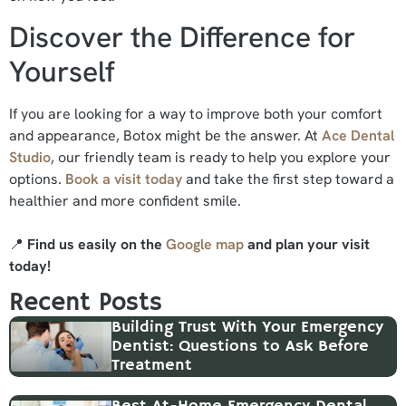
Discover the Difference for
Yourself
If you are looking for a way to improve both your comfort
and appearance, Botox might be the answer. At
Ace Dental
Studio
, our friendly team is ready to help you explore your
options.
Book a visit today
and take the first step toward a
healthier and more confident smile.
📍
Find us easily on the
Google map
and plan your visit
today!
Recent Posts
Building Trust With Your Emergency
Dentist: Questions to Ask Before
Treatment
Best At-Home Emergency Dental