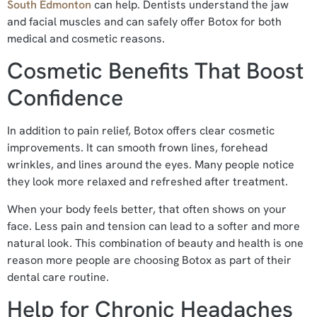
South Edmonton
can help. Dentists understand the jaw
and facial muscles and can safely offer Botox for both
medical and cosmetic reasons.
Cosmetic Benefits That Boost
Confidence
In addition to pain relief, Botox offers clear cosmetic
improvements. It can smooth frown lines, forehead
wrinkles, and lines around the eyes. Many people notice
they look more relaxed and refreshed after treatment.
When your body feels better, that often shows on your
face. Less pain and tension can lead to a softer and more
natural look. This combination of beauty and health is one
reason more people are choosing Botox as part of their
dental care routine.
Help for Chronic Headaches